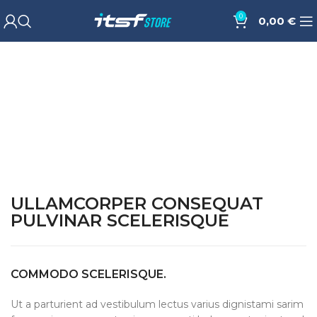
0
0,00
€
ULLAMCORPER CONSEQUAT
PULVINAR SCELERISQUE
COMMODO SCELERISQUE.
Ut a parturient ad vestibulum lectus varius dignistami sarim