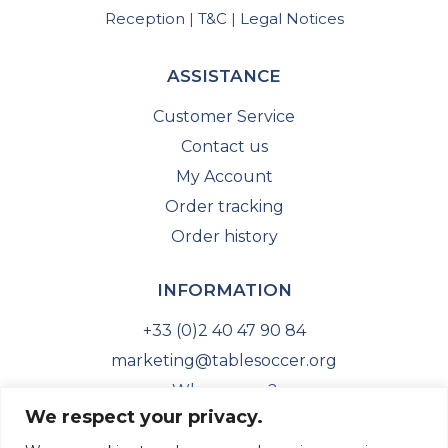
Reception
T&C
Legal Notices
|
|
ASSISTANCE
Customer Service
Contact us
My Account
Order tracking
Order history
INFORMATION
+33 (0)2 40 47 90 84
marketing@tablesoccer.org
Who are we?
We respect your privacy.
ITSF Website