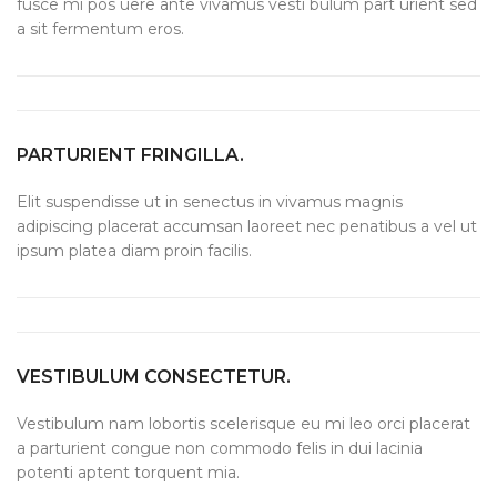
fusce mi pos uere ante vivamus vesti bulum part urient sed
a sit fermentum eros.
PARTURIENT FRINGILLA.
Elit suspendisse ut in senectus in vivamus magnis
adipiscing placerat accumsan laoreet nec penatibus a vel ut
ipsum platea diam proin facilis.
VESTIBULUM CONSECTETUR.
Vestibulum nam lobortis scelerisque eu mi leo orci placerat
a parturient congue non commodo felis in dui lacinia
potenti aptent torquent mia.