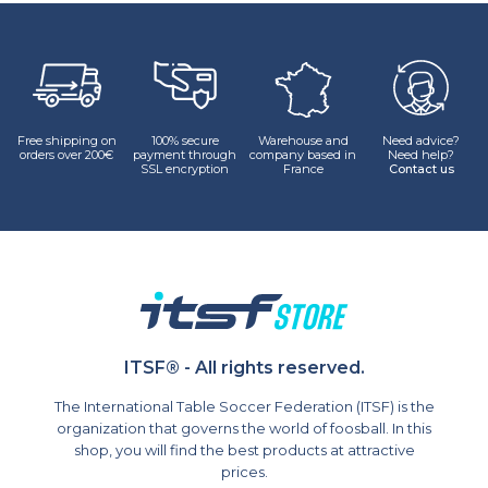
Et vestibulum quis a suspendisse
Decor
Free shipping on
100% secure
Warehouse and
Need advice?
orders over 200€
payment through
company based in
Need help?
SSL encryption
France
Contact us
ITSF® - All rights reserved.
The International Table Soccer Federation (ITSF) is the
organization that governs the world of foosball. In this
shop, you will find the best products at attractive
prices.