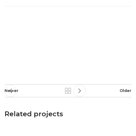
Newer
Older
Related projects